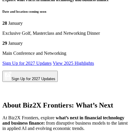
Date and location coming soon
28
January
Exclusive Golf, Masterclass and Networking Dinner
29
January
Main Conference and Networking
Sign Up for 2027 Updates
View 2025 Highlights
Sign Up for 2027 Updates
About
Biz2X Frontiers: What’s Next
At Biz2X Frontiers, explore
what’s next in financial technology
and business finance:
from disruptive business models to the latest
in applied AI and evolving economic trends.