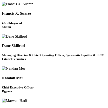
Francis X. Suarez
43rd Mayor of
Miami
Dane Skillrud
Managing Director & Chief Operating Officer, Systematic Equities & FICC
Citadel Securities
Nandan Mer
Chief Executive Officer
Dgpays