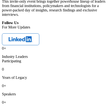
This invite-only event brings together powerhouse lineup of leaders
from financial institutions, policymakers and technologists for a
power-packed day of insights, research findings and exclusive
interviews.
Follow Us
For More Updates
0
+
Industry Leaders
Participating
0
Years of Legacy
0
+
Speakers
0
+