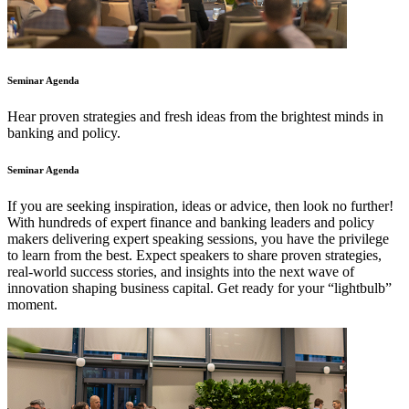
Seminar Agenda
Hear proven strategies and fresh ideas from the brightest minds in
banking and policy.
Seminar Agenda
If you are seeking inspiration, ideas or advice, then look no further!
With hundreds of expert finance and banking leaders and policy
makers delivering expert speaking sessions, you have the privilege
to learn from the best. Expect speakers to share proven strategies,
real-world success stories, and insights into the next wave of
innovation shaping business capital. Get ready for your “lightbulb”
moment.