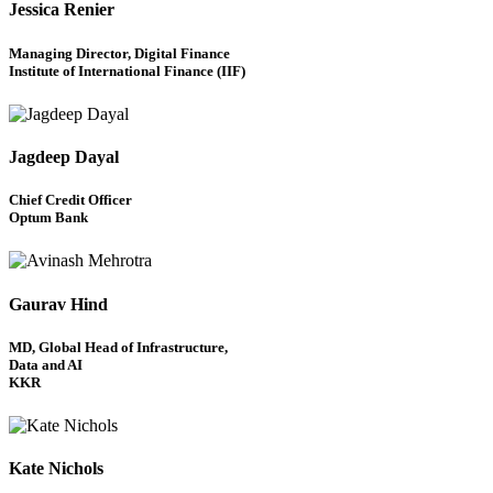
Jessica Renier
Managing Director, Digital Finance
Institute of International Finance (IIF)
Jagdeep Dayal
Chief Credit Officer
Optum Bank
Gaurav Hind
MD, Global Head of Infrastructure,
Data and AI
KKR
Kate Nichols