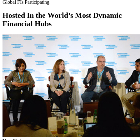
Global FIs Participating
Hosted In the
World’s Most Dynamic
Financial Hubs