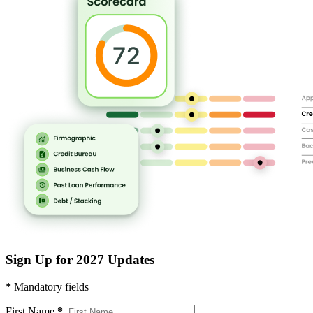
Sign Up for 2027 Updates
*
Mandatory fields
First Name
*