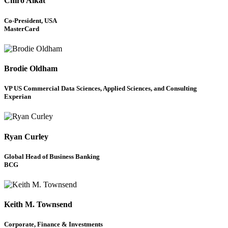
Chiro Aikat
Co-President, USA
MasterCard
Brodie Oldham
VP US Commercial Data Sciences, Applied Sciences, and Consulting
Experian
Ryan Curley
Global Head of Business Banking
BCG
Keith M. Townsend
Corporate, Finance & Investments