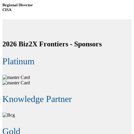
Regional Director
CISA
2026 Biz2X Frontiers -
Sponsors
Platinum
Knowledge Partner
Gold