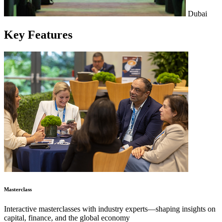
Dubai
Key
Features
Masterclass
Interactive masterclasses with industry experts—shaping insights on
capital, finance, and the global economy