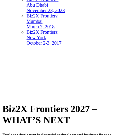
Abu Dhabi
November 28, 2023
Biz2X Frontiers:
Mumbai
March 7, 2018
Biz2X Frontiers:
New York
October 2-3, 2017
Biz2X Frontiers 2027 –
WHAT’S NEXT
Explore what’s next in financial technology and business finance