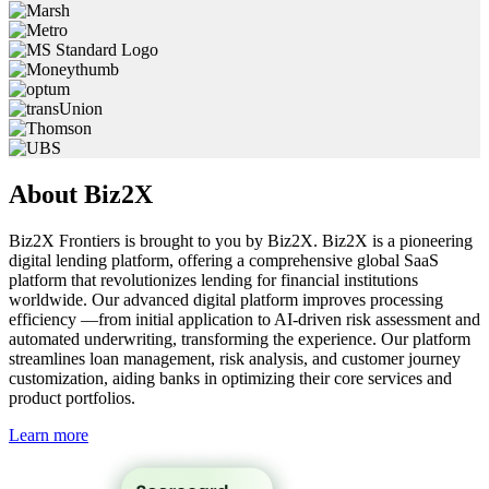
About
Biz2X
Biz2X Frontiers is brought to you by Biz2X. Biz2X is a pioneering
digital lending platform, offering a comprehensive global SaaS
platform that revolutionizes lending for financial institutions
worldwide. Our advanced digital platform improves processing
efficiency —from initial application to AI-driven risk assessment and
automated underwriting, transforming the experience. Our platform
streamlines loan management, risk analysis, and customer journey
customization, aiding banks in optimizing their core services and
product portfolios.
Learn more