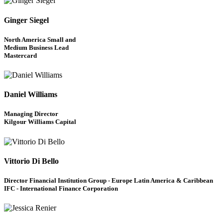
Ginger Siegel
North America Small and
Medium Business Lead
Mastercard
Daniel Williams
Managing Director
Kilgour Williams Capital
Vittorio Di Bello
Director Financial Institution Group - Europe Latin America & Caribbean
IFC - International Finance Corporation