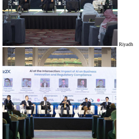
Riyadh