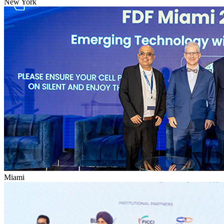
New York
Miami