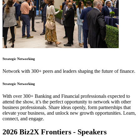
Strategic Networking
Network with 300+ peers and leaders shaping the future of finance.
Strategic Networking
With over 300+ Banking and Financial professionals expected to
attend the show, it’s the perfect opportunity to network with other
business professionals. Share ideas openly, form partnerships that
elevate your business, and unlock new growth opportunities. Learn,
connect, and engage.
2026 Biz2X Frontiers -
Speakers