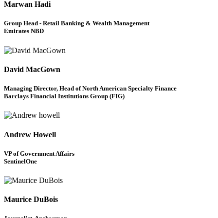
Marwan Hadi
Group Head - Retail Banking & Wealth Management
Emirates NBD
David MacGown
Managing Director, Head of North American Specialty Finance
Barclays Financial Institutions Group (FIG)
Andrew Howell
VP of Government Affairs
SentinelOne
Maurice DuBois