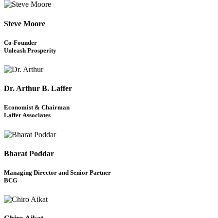
Steve Moore
Co-Founder
Unleash Prosperity
Dr. Arthur B. Laffer
Economist & Chairman
Laffer Associates
Bharat Poddar
Managing Director and Senior Partner
BCG