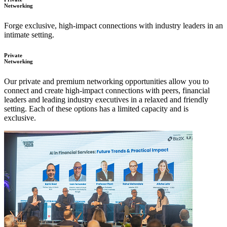
Networking
Forge exclusive, high-impact connections with industry leaders in an
intimate setting.
Private
Networking
Our private and premium networking opportunities allow you to
connect and create high-impact connections with peers, financial
leaders and leading industry executives in a relaxed and friendly
setting. Each of these options has a limited capacity and is
exclusive.