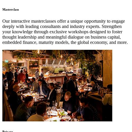
Masterclass
Our interactive masterclasses offer a unique opportunity to engage
deeply with leading consultants and industry experts. Strengthen
your knowledge through exclusive workshops designed to foster
thought leadership and meaningful dialogue on business capital,
embedded finance, maturity models, the global economy, and more.
Private