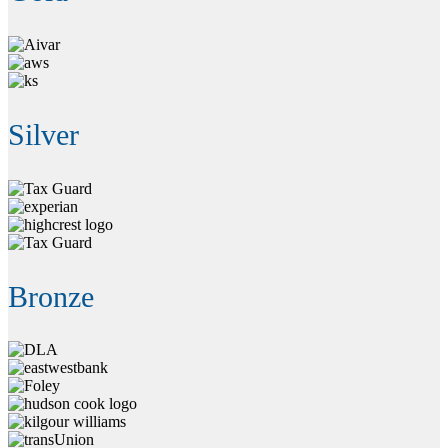
Silver
Bronze