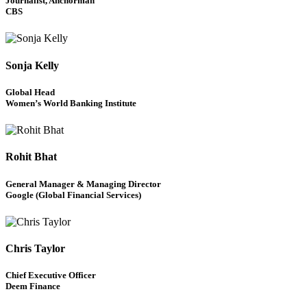
Journalist, Anchorman
CBS
Sonja Kelly
Global Head
Women’s World Banking Institute
Rohit Bhat
General Manager & Managing Director
Google (Global Financial Services)
Chris Taylor
Chief Executive Officer
Deem Finance