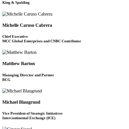
King & Spalding
Michelle Caruso Cabrera
Chief Executive
MCC Global Enterprises and CNBC Contributor
Matthew Barton
Managing Director and Partner
BCG
Michael Blaugrund
Vice President of Strategic Initiatives
Intercontinental Exchange (ICE)