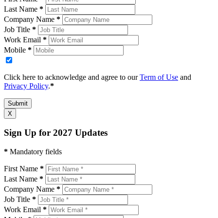
Last Name
*
Company Name
*
Job Title
*
Work Email
*
Mobile
*
Click here to acknowledge and agree to our
Term of Use
and
Privacy Policy
.
*
Submit
X
Sign Up for 2027 Updates
*
Mandatory fields
First Name
*
Last Name
*
Company Name
*
Job Title
*
Work Email
*