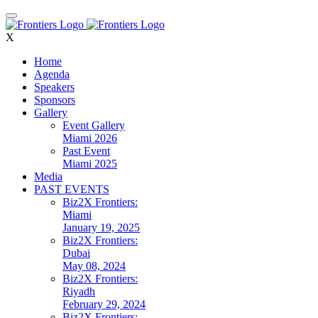
X
Home
Agenda
Speakers
Sponsors
Gallery
Event Gallery
Miami 2026
Past Event
Miami 2025
Media
PAST EVENTS
Biz2X Frontiers:
Miami
January 19, 2025
Biz2X Frontiers:
Dubai
May 08, 2024
Biz2X Frontiers:
Riyadh
February 29, 2024
Biz2X Frontiers: