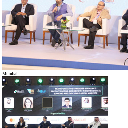
Mumbai